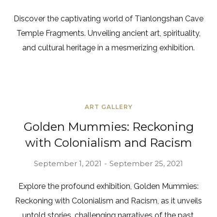
Discover the captivating world of Tianlongshan Cave
Temple Fragments. Unveiling ancient art, spirituality,
and cultural heritage in a mesmerizing exhibition.
ART GALLERY
Golden Mummies: Reckoning
with Colonialism and Racism
September 1, 2021
September 25, 2021
Explore the profound exhibition, Golden Mummies:
Reckoning with Colonialism and Racism, as it unveils
untold stories, challenging narratives of the past.