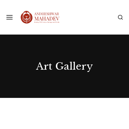
Art Gallery