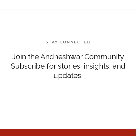
STAY CONNECTED
Join the Andheshwar Community
Subscribe for stories, insights, and
updates.