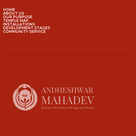
HOME
ABOUT US
OUR PURPOSE
TEMPLE MAP
INSTALLATIONS
DEVELOPMENT STAGES
COMMUNITY SERVICE