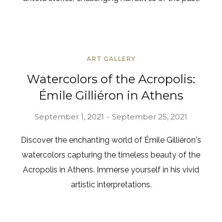
ART GALLERY
Watercolors of the Acropolis:
Émile Gilliéron in Athens
September 1, 2021
September 25, 2021
Discover the enchanting world of Émile Gilliéron's
watercolors capturing the timeless beauty of the
Acropolis in Athens. Immerse yourself in his vivid
artistic interpretations.