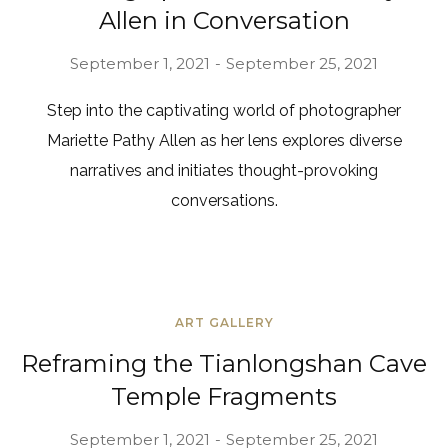
Allen in Conversation
September 1, 2021
September 25, 2021
Step into the captivating world of photographer
Mariette Pathy Allen as her lens explores diverse
narratives and initiates thought-provoking
conversations.
ART GALLERY
Reframing the Tianlongshan Cave
Temple Fragments
September 1, 2021
September 25, 2021