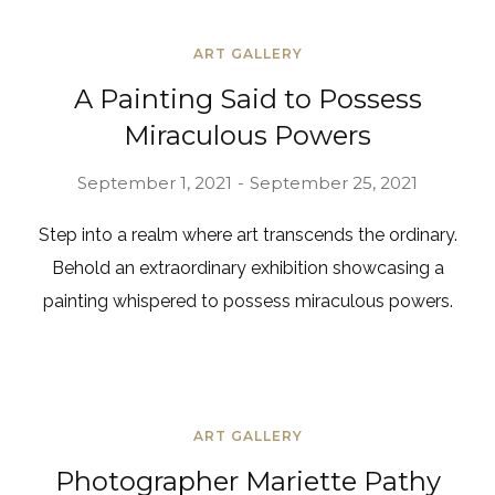
ART GALLERY
A Painting Said to Possess
Miraculous Powers
September 1, 2021
September 25, 2021
Step into a realm where art transcends the ordinary.
Behold an extraordinary exhibition showcasing a
painting whispered to possess miraculous powers.
ART GALLERY
Photographer Mariette Pathy