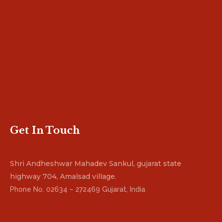
Get In Touch
Shri Andheshwar Mahadev Sankul, gujarat state
highway 704, Amalsad village.
Phone No. 02634 – 272469 Gujarat, India