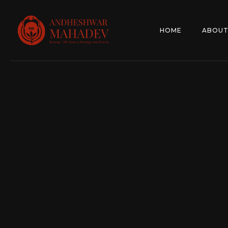
HOME
ABOUT