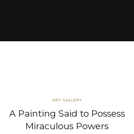
ART GALLERY
A Painting Said to Possess
Miraculous Powers