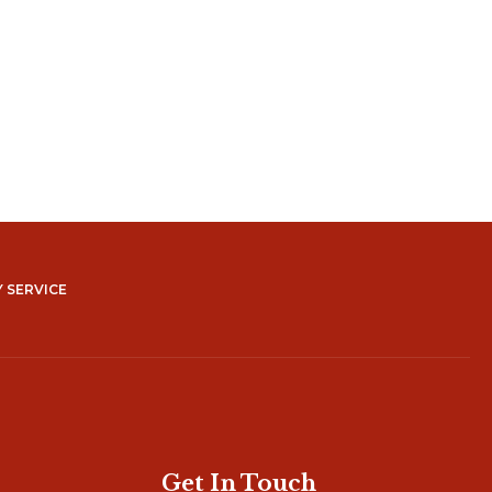
 SERVICE
Get In Touch