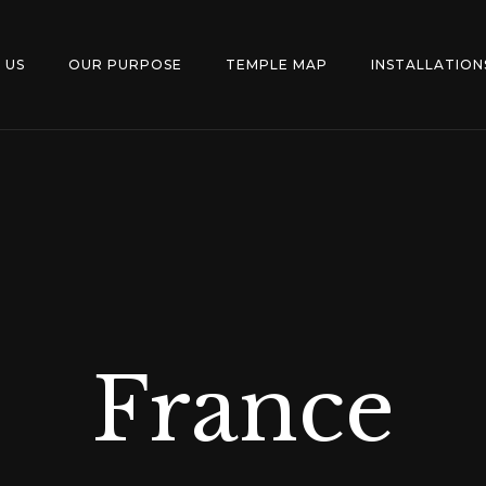
 US
OUR PURPOSE
TEMPLE MAP
INSTALLATION
France