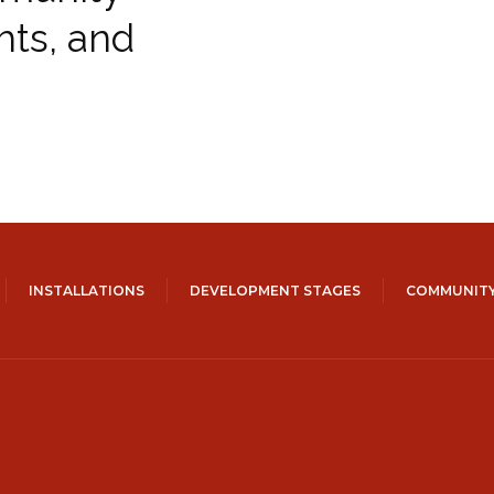
hts, and
INSTALLATIONS
DEVELOPMENT STAGES
COMMUNITY