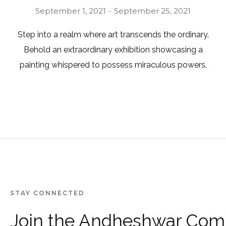
September 1, 2021
September 25, 2021
Step into a realm where art transcends the ordinary.
Behold an extraordinary exhibition showcasing a
painting whispered to possess miraculous powers.
STAY CONNECTED
Join the Andheshwar Com