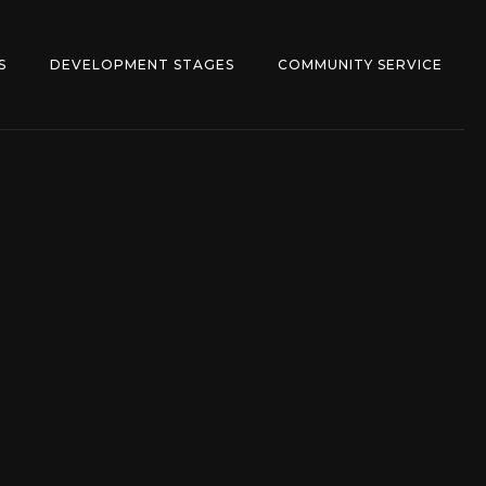
S
DEVELOPMENT STAGES
COMMUNITY SERVICE