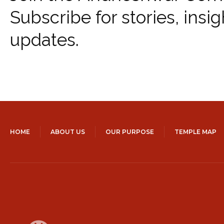
Subscribe for stories, insig
updates.
HOME
ABOUT US
OUR PURPOSE
TEMPLE MAP