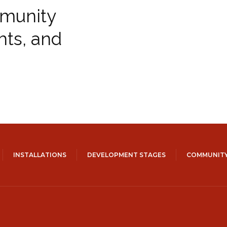
munity
hts, and
INSTALLATIONS
DEVELOPMENT STAGES
COMMUNITY