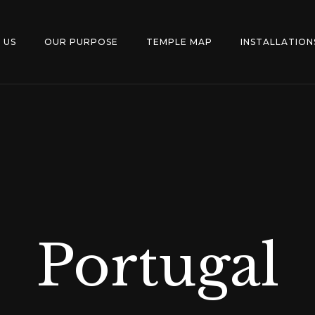
 US
OUR PURPOSE
TEMPLE MAP
INSTALLATION
Portugal