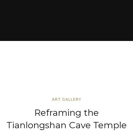
ART GALLERY
Reframing the
Tianlongshan Cave Temple