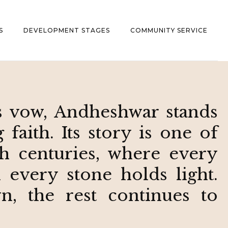
S
DEVELOPMENT STAGES
COMMUNITY SERVICE
 vow, Andheshwar stands
faith. Its story is one of
h centuries, where every
d every stone holds light.
, the rest continues to