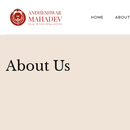
HOME
ABOUT
About Us