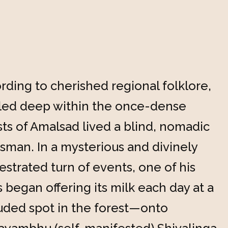
rding to cherished regional folklore,
led deep within the once-dense
sts of Amalsad lived a blind, nomadic
sman. In a mysterious and divinely
estrated turn of events, one of his
 began offering its milk each day at a
uded spot in the forest—onto