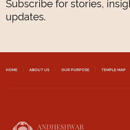
Subscribe for stories, insig
updates.
HOME
ABOUT US
OUR PURPOSE
TEMPLE MAP