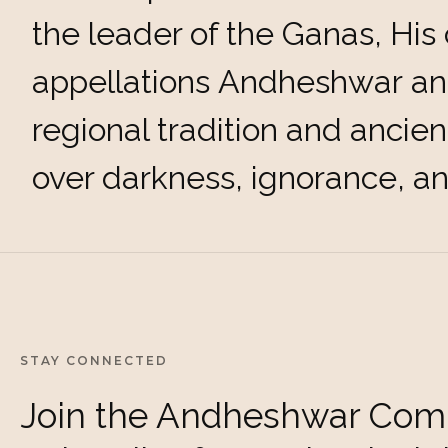
the leader of the Ganas, His 
appellations Andheshwar an
regional tradition and ancien
over darkness, ignorance, a
STAY CONNECTED
Join the Andheshwar Com