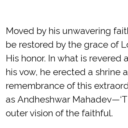
Moved by his unwavering fait
be restored by the grace of Lo
His honor. In what is revered a
his vow, he erected a shrine a
remembrance of this extraord
as Andheshwar Mahadev—‘The L
outer vision of the faithful.