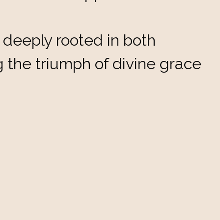
eeply rooted in both
ng the triumph of divine grace