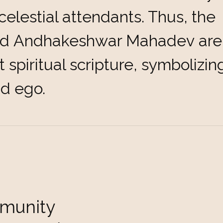
celestial attendants. Thus, the
d Andhakeshwar Mahadev are d
t spiritual scripture, symbolizi
nd ego.
munity