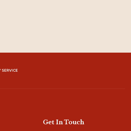
 SERVICE
Get In Touch