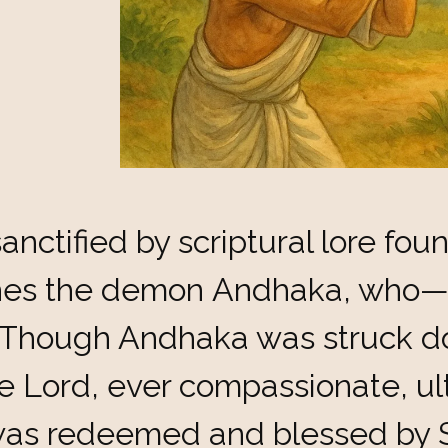
anctified by scriptural lore fou
shes the demon Andhaka, who—
 Though Andhaka was struck do
 Lord, ever compassionate, ult
as redeemed and blessed by S