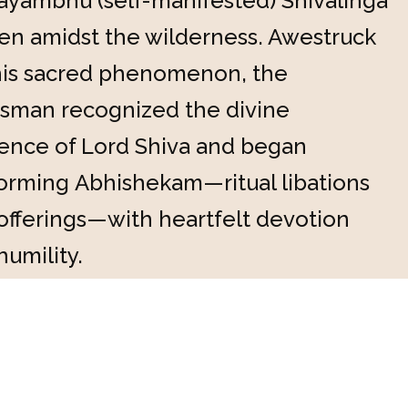
ayambhu (self-manifested) Shivalinga
en amidst the wilderness. Awestruck
his sacred phenomenon, the
sman recognized the divine
ence of Lord Shiva and began
orming Abhishekam—ritual libations
offerings—with heartfelt devotion
humility.