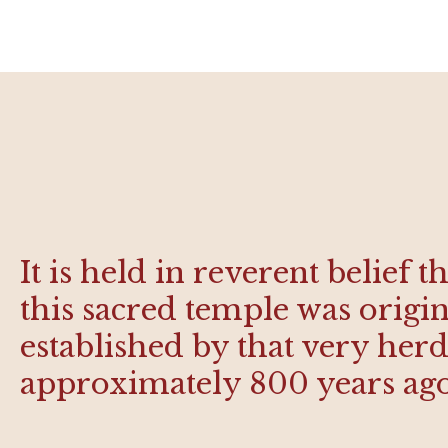
It is held in reverent belief t
this sacred temple was origin
established by that very he
approximately 800 years ag