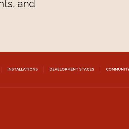
hts, and
INSTALLATIONS
DEVELOPMENT STAGES
COMMUNITY