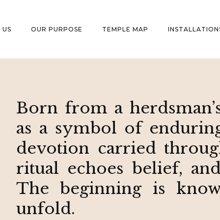
 US
OUR PURPOSE
TEMPLE MAP
INSTALLATION
Born from a herdsman’s
as a symbol of enduring 
devotion carried throug
ritual echoes belief, an
The beginning is known
unfold.