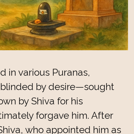
nd in various Puranas,
blinded by desire—sought
wn by Shiva for his
imately forgave him. After
hiva, who appointed him as