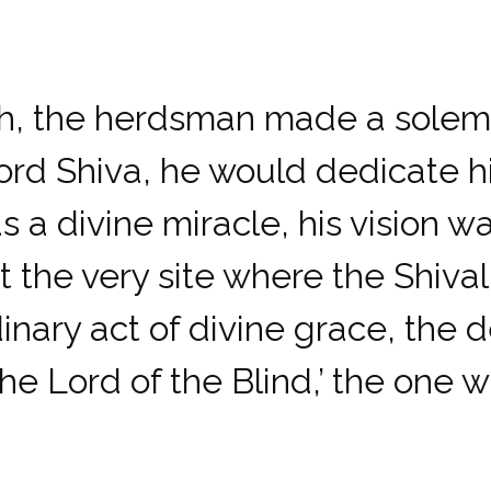
h, the herdsman made a solemn 
rd Shiva, he would dedicate his
s a divine miracle, his vision wa
t the very site where the Shival
inary act of divine grace, the
ord of the Blind,’ the one wh