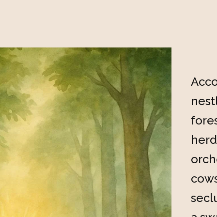
Acco
nest
fore
herd
orch
cows
secl