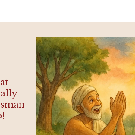
hat
ally
rdsman
o!