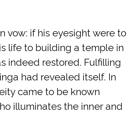
vow: if his eyesight were to
 life to building a temple in
s indeed restored. Fulfilling
inga had revealed itself. In
 deity came to be known
o illuminates the inner and