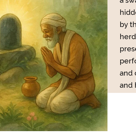
a sw
hidd
by t
herd
pres
perf
and 
and 