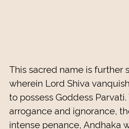
This sacred name is further s
wherein Lord Shiva vanqui
to possess Goddess Parvati.
arrogance and ignorance, the
intense penance, Andhaka w