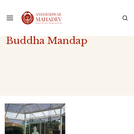
Buddha Mandap