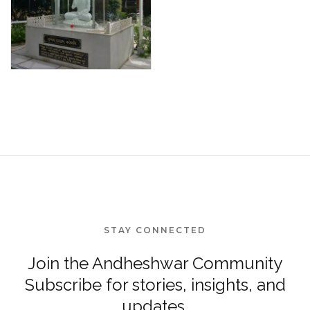
STAY CONNECTED
Join the Andheshwar Community
Subscribe for stories, insights, and
updates.