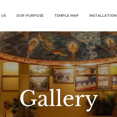
 US
OUR PURPOSE
TEMPLE MAP
INSTALLATION
Gallery