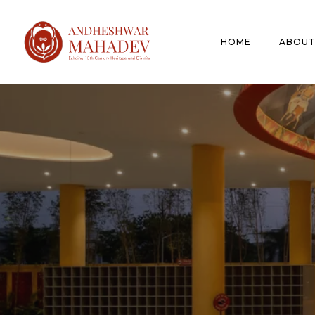
HOME
ABOUT