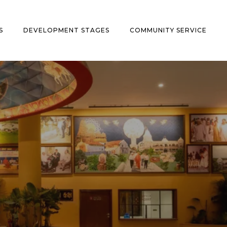
S
DEVELOPMENT STAGES
COMMUNITY SERVICE