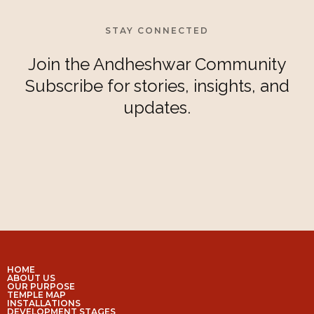
STAY CONNECTED
Join the Andheshwar Community
Subscribe for stories, insights, and
updates.
HOME
ABOUT US
OUR PURPOSE
TEMPLE MAP
INSTALLATIONS
DEVELOPMENT STAGES