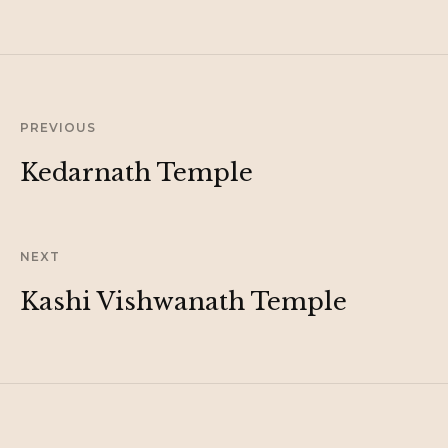
PREVIOUS
Kedarnath Temple
NEXT
Kashi Vishwanath Temple