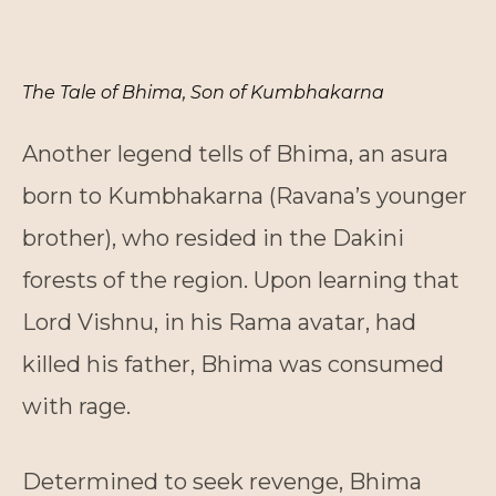
The Tale of Bhima, Son of Kumbhakarna
Another legend tells of Bhima, an asura
born to Kumbhakarna (Ravana’s younger
brother), who resided in the Dakini
forests of the region. Upon learning that
Lord Vishnu, in his Rama avatar, had
killed his father, Bhima was consumed
with rage.
Determined to seek revenge, Bhima