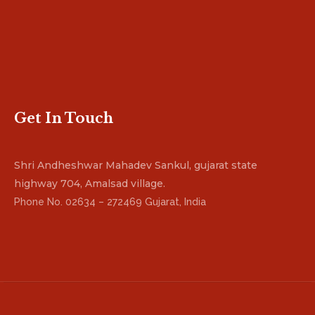
Get In Touch
Shri Andheshwar Mahadev Sankul, gujarat state
highway 704, Amalsad village.
Phone No. 02634 – 272469 Gujarat, India