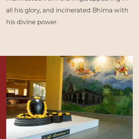
all his glory, and incinerated Bhima with
his divine power.