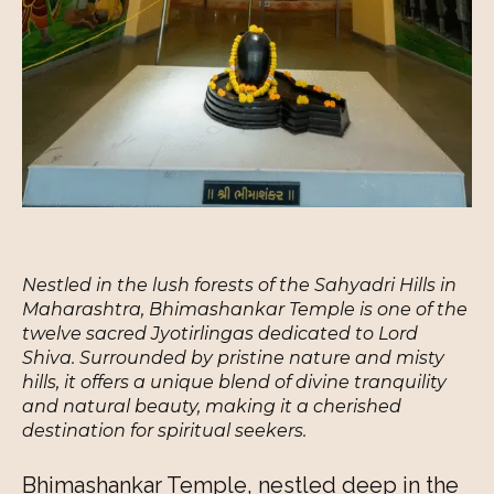
Nestled in the lush forests of the Sahyadri Hills in
Maharashtra, Bhimashankar Temple is one of the
twelve sacred Jyotirlingas dedicated to Lord
Shiva. Surrounded by pristine nature and misty
hills, it offers a unique blend of divine tranquility
and natural beauty, making it a cherished
destination for spiritual seekers.
Bhimashankar Temple, nestled deep in the