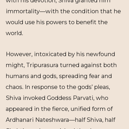
with his devotion, Shiva granted him
immortality—with the condition that he
would use his powers to benefit the
world.
However, intoxicated by his newfound
might, Tripurasura turned against both
humans and gods, spreading fear and
chaos. In response to the gods’ pleas,
Shiva invoked Goddess Parvati, who
appeared in the fierce, unified form of
Ardhanari Nateshwara—half Shiva, half