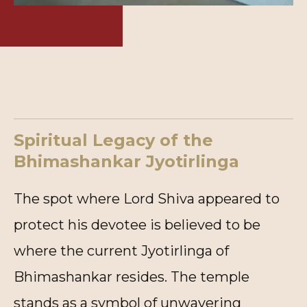
Spiritual Legacy of the
Bhimashankar Jyotirlinga
The spot where Lord Shiva appeared to
protect his devotee is believed to be
where the current Jyotirlinga of
Bhimashankar resides. The temple
stands as a symbol of unwavering