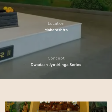
Location
Maharashtra
Concept
Dwadash Jyotirlinga Series