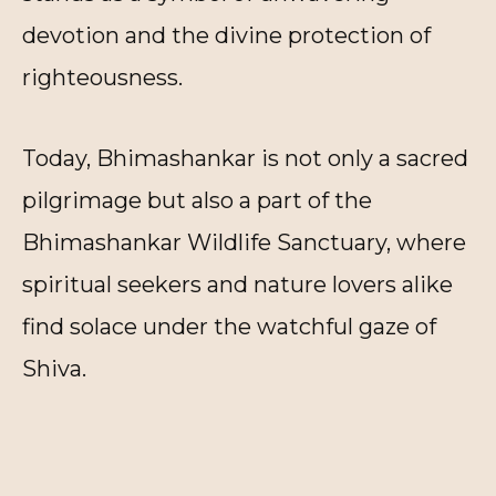
devotion and the divine protection of
righteousness.
Today, Bhimashankar is not only a sacred
pilgrimage but also a part of the
Bhimashankar Wildlife Sanctuary, where
spiritual seekers and nature lovers alike
find solace under the watchful gaze of
Shiva.