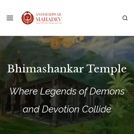
Bhimashankar Temple
Where Legends of Demons
and Devotion Collide