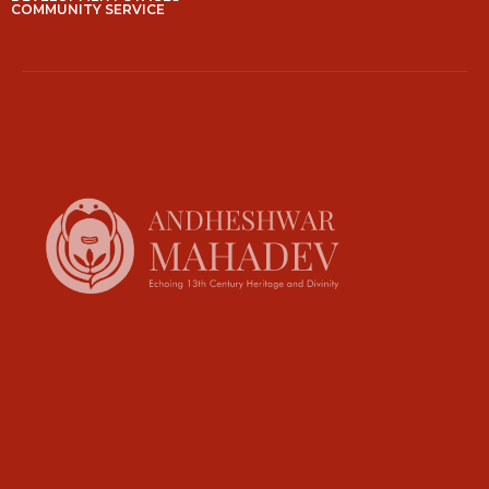
COMMUNITY SERVICE