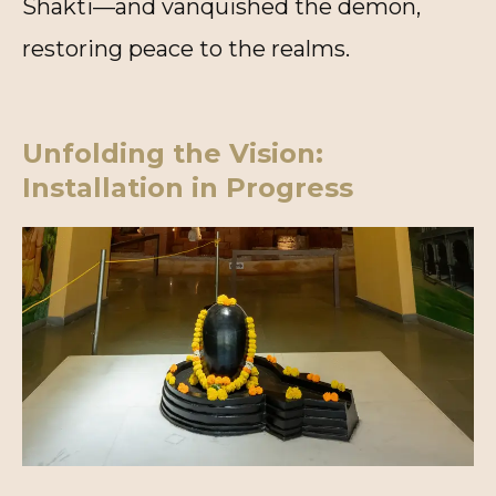
Shakti—and vanquished the demon,
restoring peace to the realms.
Unfolding the Vision:
Installation in Progress