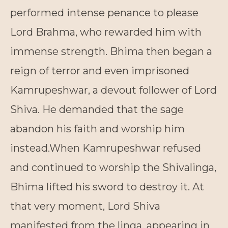
performed intense penance to please
Lord Brahma, who rewarded him with
immense strength. Bhima then began a
reign of terror and even imprisoned
Kamrupeshwar, a devout follower of Lord
Shiva. He demanded that the sage
abandon his faith and worship him
instead.When Kamrupeshwar refused
and continued to worship the Shivalinga,
Bhima lifted his sword to destroy it. At
that very moment, Lord Shiva
manifested from the linga, appearing in