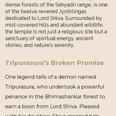
dense forests of the Sahyadri range, is one
of the twelve revered Jyotirlingas
dedicated to Lord Shiva. Surrounded by
mist-covered hills and abundant wildlife,
the temple is not just a religious site but a
sanctuary of spiritual energy, ancient
stories, and nature’s serenity.
Tripurasura’s Broken Promise
One legend tells of a demon named
Tripurasura, who undertook a powerful
penance in the Bhimashankar forest to
earn a boon from Lord Shiva. Pleased