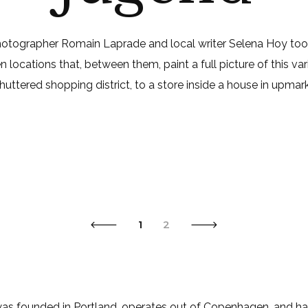
photographer Romain Laprade and local writer Selena Hoy t
locations that, between them, paint a full picture of this va
 shuttered shopping district, to a store inside a house in upmark
1
2
s founded in Portland, operates out of Copenhagen, and has l