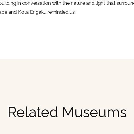
building in conversation with the nature and light that surroun
be and Kota Engaku reminded us.
Related Museums