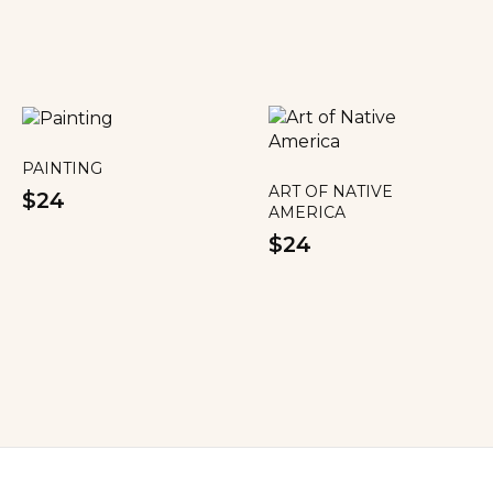
PAINTING
ART OF NATIVE
$24
AMERICA
$24