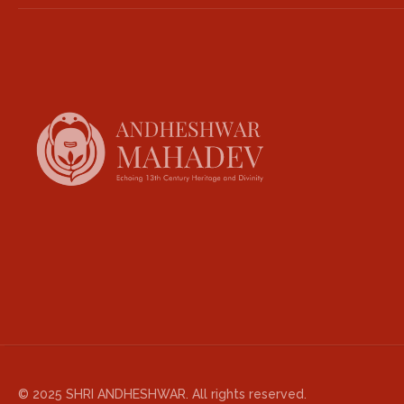
© 2025 SHRI ANDHESHWAR. All rights reserved.