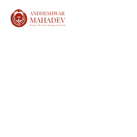
HOME
ABOUT