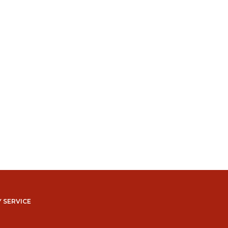
 SERVICE