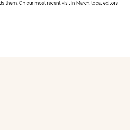
ds them. On our most recent visit in March, local editors