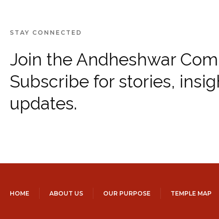
STAY CONNECTED
Join the Andheshwar Com
Subscribe for stories, insig
updates.
HOME
ABOUT US
OUR PURPOSE
TEMPLE MAP