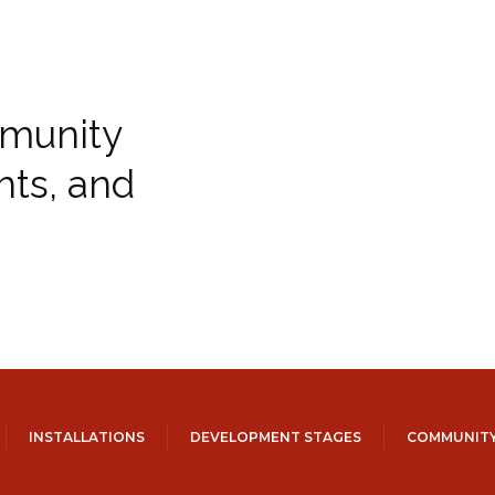
munity
hts, and
INSTALLATIONS
DEVELOPMENT STAGES
COMMUNITY