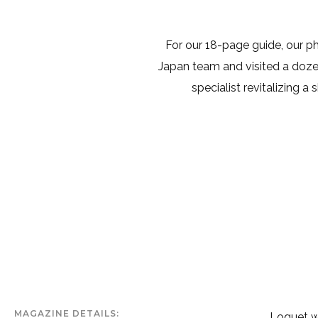
For our 18-page guide, our 
Japan team and visited a dozen 
specialist revitalizing a
MAGAZINE DETAILS
Loquet wa