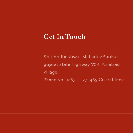
Get In Touch
Shri Andheshwar Mahadev Sankul,
gujarat state highway 704, Amalsad
village.
Phone No. 02634 – 272469 Gujarat, India