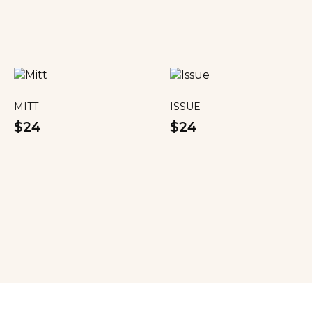
MITT
ISSUE
$24
$24