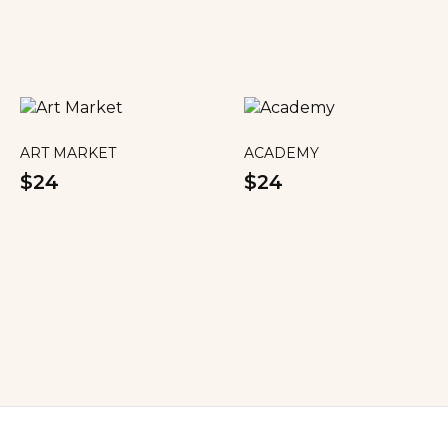
ART MARKET
ACADEMY
$24
$24