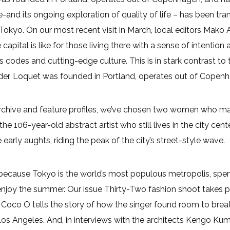
and its ongoing exploration of quality of life – has been trans
Tokyo. On our most recent visit in March, local editors Mako
capital is like for those living there with a sense of intenti
 codes and cutting-edge culture. This is in stark contrast to 
ider. Loquet was founded in Portland, operates out of Copen
archive and feature profiles, we’ve chosen two women who m
the 106-year-old abstract artist who still lives in the city c
he early aughts, riding the peak of the city’s street-style wave.
ecause Tokyo is the world’s most populous metropolis, spendi
njoy the summer. Our issue Thirty-Two fashion shoot takes pla
f Coco O tells the story of how the singer found room to br
Los Angeles. And, in interviews with the architects Kengo K