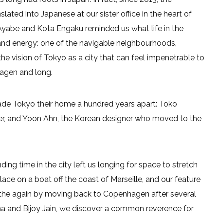
lated into Japanese at our sister office in the heart of
 Ayabe and Kota Engaku reminded us what life in the
on and energy: one of the navigable neighbourhoods,
the vision of Tokyo as a city that can feel impenetrable to
hagen and long.
ade Tokyo their home a hundred years apart: Toko
enter, and Yoon Ahn, the Korean designer who moved to the
ng time in the city left us longing for space to stretch
ce on a boat off the coast of Marseille, and our feature
eathe again by moving back to Copenhagen after several
uma and Bijoy Jain, we discover a common reverence for