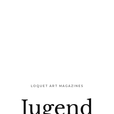
 US
OUR PURPOSE
TEMPLE MAP
INSTALLATION
LOQUET ART MAGAZINES
Jugend