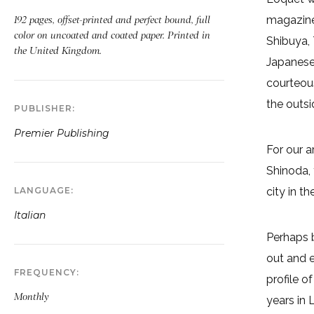
magazine-
192 pages, offset-printed and perfect bound, full
color on uncoated and coated paper. Printed in
Shibuya, 
the United Kingdom.
Japanese 
courteous
the outs
PUBLISHER
Premier Publishing
For our 
Shinoda, 
LANGUAGE
city in t
Italian
Perhaps b
out and e
FREQUENCY
profile o
Monthly
years in 