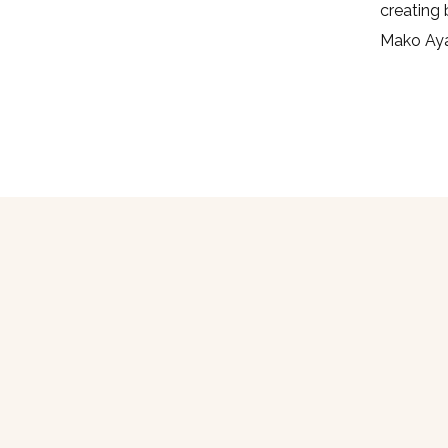
creating 
Mako Aya