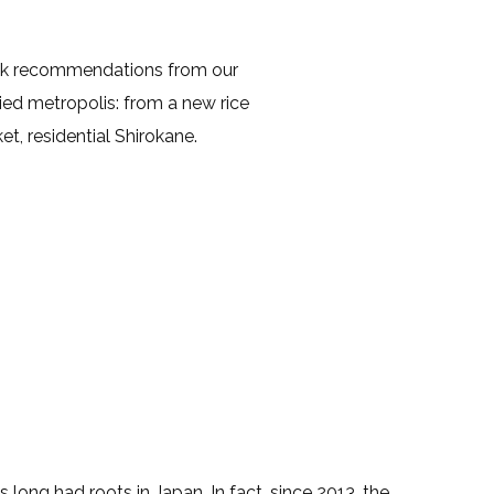
ook recommendations from our
ried metropolis: from a new rice
et, residential Shirokane.
ong had roots in Japan. In fact, since 2013, the