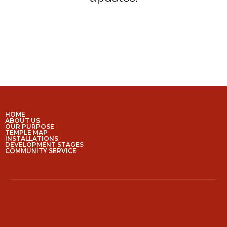
HOME
ABOUT US
OUR PURPOSE
TEMPLE MAP
INSTALLATIONS
DEVELOPMENT STAGES
COMMUNITY SERVICE