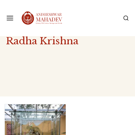
Radha Krishna