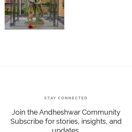
STAY CONNECTED
Join the Andheshwar Community
Subscribe for stories, insights, and
updates.