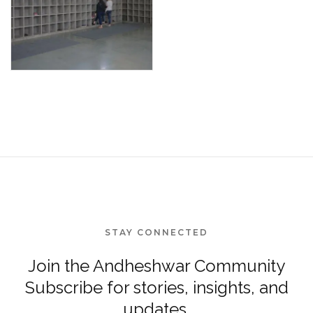
STAY CONNECTED
Join the Andheshwar Community
Subscribe for stories, insights, and
updates.