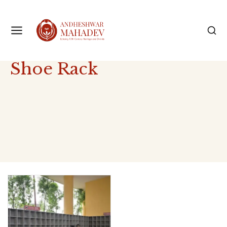
Shoe Rack