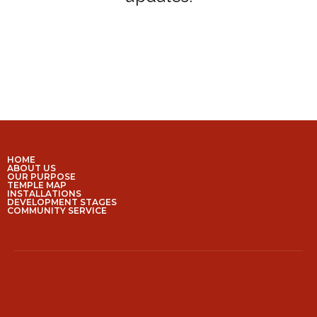
HOME
ABOUT US
OUR PURPOSE
TEMPLE MAP
INSTALLATIONS
DEVELOPMENT STAGES
COMMUNITY SERVICE