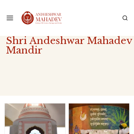
Shri Andeshwar Mahadev
Mandir