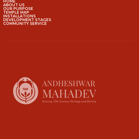
HOME
ABOUT US
OUR PURPOSE
TEMPLE MAP
INSTALLATIONS
DEVELOPMENT STAGES
COMMUNITY SERVICE