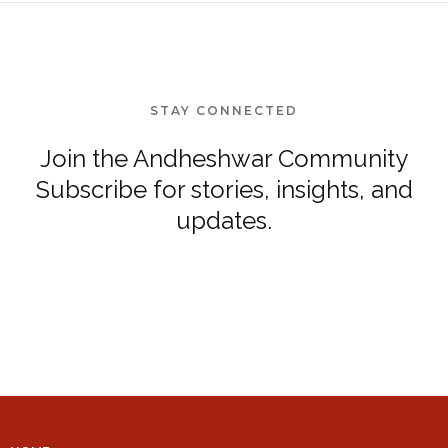
STAY CONNECTED
Join the Andheshwar Community
Subscribe for stories, insights, and
updates.