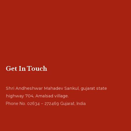
Get In Touch
Shri Andheshwar Mahadev Sankul, gujarat state
highway 704, Amalsad village.
Phone No. 02634 – 272469 Gujarat, India