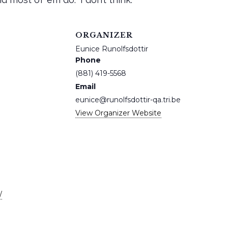
ORGANIZER
Eunice Runolfsdottir
Phone
(881) 419-5568
Email
eunice@runolfsdottir-qa.tri.be
View Organizer Website
/