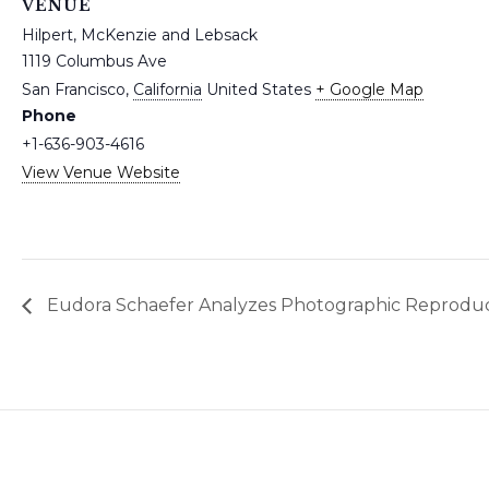
VENUE
Hilpert, McKenzie and Lebsack
1119 Columbus Ave
San Francisco
,
California
United States
+ Google Map
Phone
+1-636-903-4616
View Venue Website
Eudora Schaefer Analyzes Photographic Reproduc