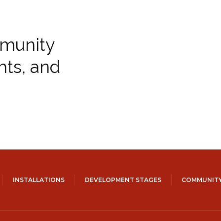
munity
hts, and
INSTALLATIONS
DEVELOPMENT STAGES
COMMUNITY