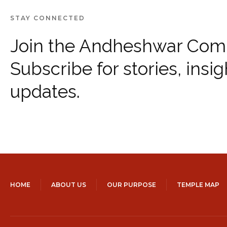
STAY CONNECTED
Join the Andheshwar Com
Subscribe for stories, insig
updates.
HOME
ABOUT US
OUR PURPOSE
TEMPLE MAP