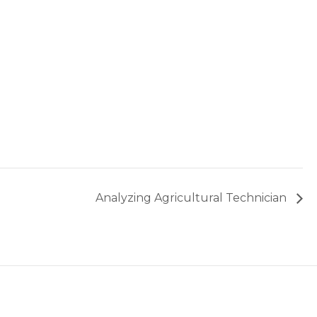
Analyzing Agricultural Technician