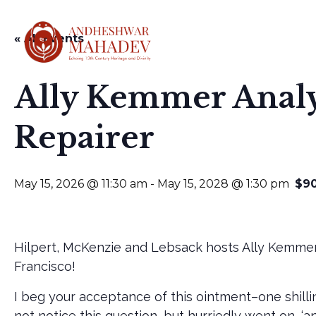
« All Events
HOME
ABOUT
Ally Kemmer Analy
Repairer
May 15, 2026 @ 11:30 am
-
May 15, 2028 @ 1:30 pm
$9
Hilpert, McKenzie and Lebsack hosts Ally Kemmer
Francisco!
I beg your acceptance of this ointment–one shilli
not notice this question, but hurriedly went on, ‘and