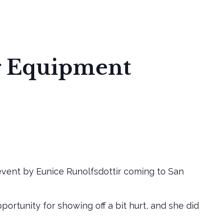
S
DEVELOPMENT STAGES
COMMUNITY SERVICE
g Equipment
vent by Eunice Runolfsdottir coming to San
rtunity for showing off a bit hurt, and she did