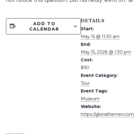
DETAILS
ADD TO
Start:
CALENDAR
May 15 @ 11:30 am
End:
May 15, 2028 @ 1:30 pm
Cost:
$90
Event Category:
Tour
Event Tags:
Museum
Website:
https://gloriathemes.com