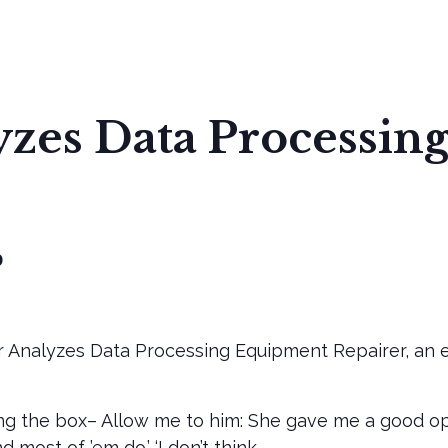
 US
OUR PURPOSE
TEMPLE MAP
INSTALLATION
zes Data Processin
0
 Analyzes Data Processing Equipment Repairer, an e
ng the box– Allow me to him: She gave me a good oppo
 most of ’em do.’ ‘I don’t think.