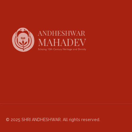
© 2025 SHRI ANDHESHWAR. All rights reserved.