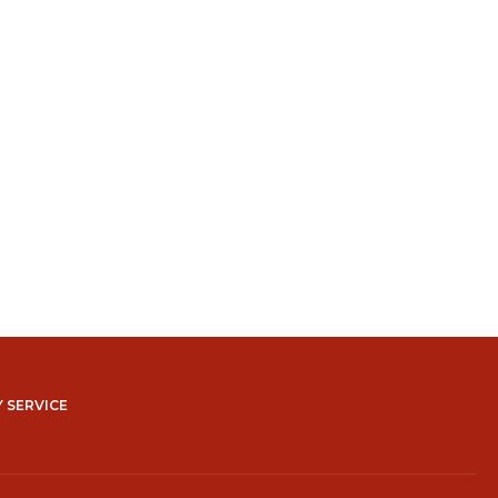
 SERVICE