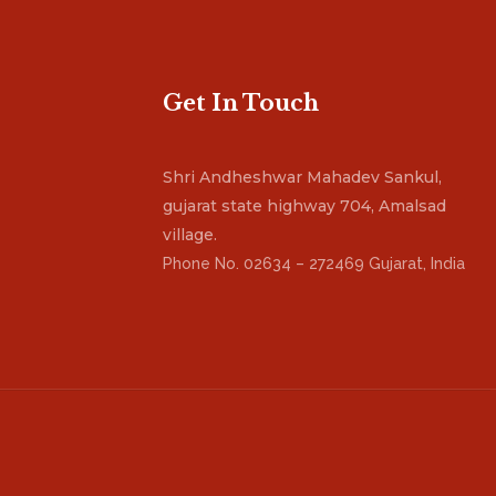
Get In Touch
Shri Andheshwar Mahadev Sankul,
gujarat state highway 704, Amalsad
village.
Phone No. 02634 – 272469 Gujarat, India