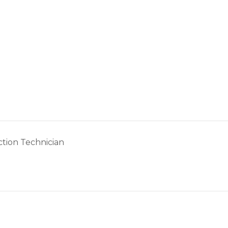
tion Technician