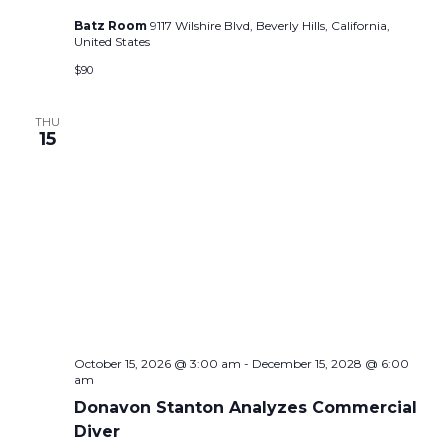
Batz Room
9117 Wilshire Blvd, Beverly Hills, California,
United States
$90
THU
15
October 15, 2026 @ 3:00 am
-
December 15, 2028 @ 6:00
am
Donavon Stanton Analyzes Commercial
Diver