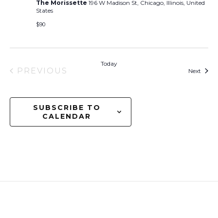
The Morissette
196 W Madison St, Chicago, Illinois, United
States
$90
Today
PREVIOUS
Event
Next
EVENTS
SUBSCRIBE TO
CALENDAR