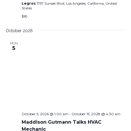
Legros
1757 Sunset Blvd, Los Angeles, California, United
States
$90
October 2026
MON
5
October 5, 2026 @ 1:00 am
-
October 15, 2028 @ 4:30 am
Maddison Gutmann Talks HVAC
Mechanic