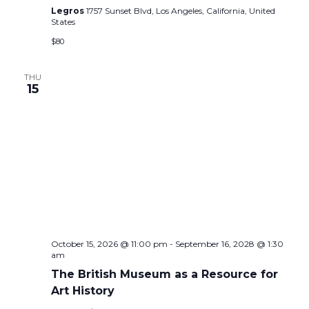
Legros
1757 Sunset Blvd, Los Angeles, California, United
States
$80
THU
15
October 15, 2026 @ 11:00 pm
-
September 16, 2028 @ 1:30
am
The British Museum as a Resource for
Art History