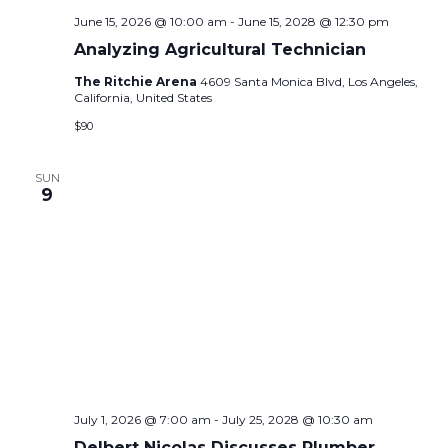
June 15, 2026 @ 10:00 am
-
June 15, 2028 @ 12:30 pm
Analyzing Agricultural Technician
The Ritchie Arena
4609 Santa Monica Blvd, Los Angeles,
California, United States
$90
SUN
9
July 1, 2026 @ 7:00 am
-
July 25, 2028 @ 10:30 am
Delbert Nicolas Discusses Plumber