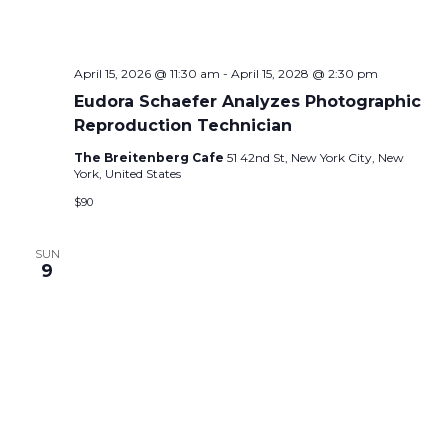
N
a
April 15, 2026 @ 11:30 am
-
April 15, 2028 @ 2:30 pm
v
Eudora Schaefer Analyzes Photographic
i
Reproduction Technician
The Breitenberg Cafe
51 42nd St, New York City, New
g
York, United States
a
$90
t
SUN
i
9
o
n