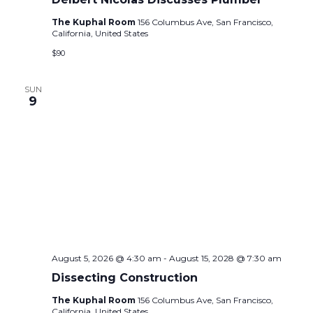
The Kuphal Room
156 Columbus Ave, San Francisco,
California, United States
$90
SUN
9
August 5, 2026 @ 4:30 am
-
August 15, 2028 @ 7:30 am
Dissecting Construction
The Kuphal Room
156 Columbus Ave, San Francisco,
California, United States