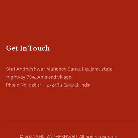
Get In Touch
Shri Andheshwar Mahadev Sankul, gujarat state
highway 704, Amalsad village.
Phone No. 02634 – 272469 Gujarat, India
© 2025 SHRI ANDHESHWAR. All rights reserved.