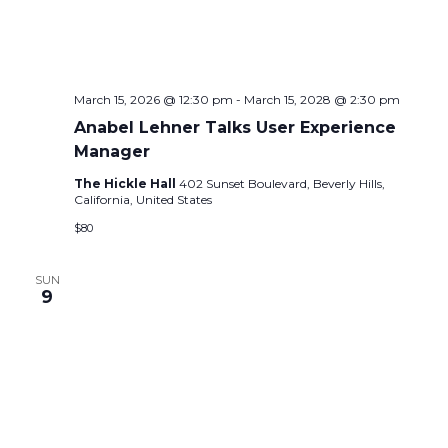
e
s
.
N
a
a
r
v
March 15, 2026 @ 12:30 pm
-
March 15, 2028 @ 2:30 pm
c
i
Anabel Lehner Talks User Experience
g
h
Manager
a
a
The Hickle Hall
402 Sunset Boulevard, Beverly Hills,
t
California, United States
n
i
$80
d
o
n
SUN
V
9
i
e
w
s