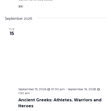
$90
September 2026
TUE
15
September 15, 2026 @ 10:30 pm
-
September 16, 2028 @
1:30 am
Ancient Greeks: Athletes, Warriors and
Heroes