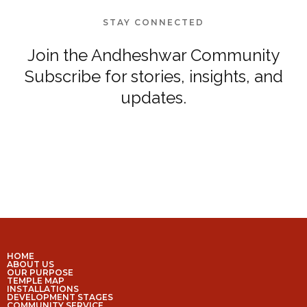
STAY CONNECTED
Join the Andheshwar Community
Subscribe for stories, insights, and
updates.
HOME
ABOUT US
OUR PURPOSE
TEMPLE MAP
INSTALLATIONS
DEVELOPMENT STAGES
COMMUNITY SERVICE