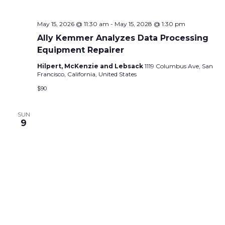
May 15, 2026 @ 11:30 am
-
May 15, 2028 @ 1:30 pm
Ally Kemmer Analyzes Data Processing
Equipment Repairer
Hilpert, McKenzie and Lebsack
1119 Columbus Ave, San
Francisco, California, United States
$90
SUN
9