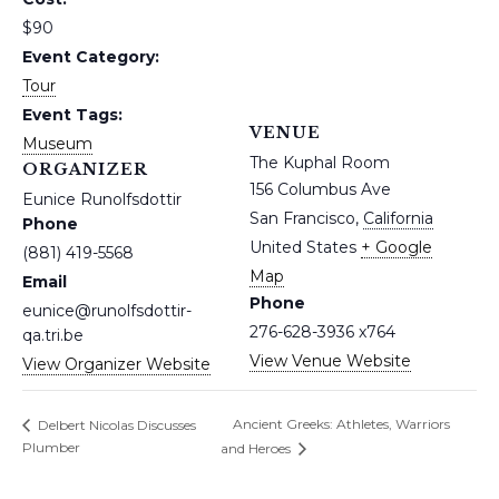
$90
Event Category:
Tour
Event Tags:
VENUE
Museum
The Kuphal Room
ORGANIZER
156 Columbus Ave
Eunice Runolfsdottir
San Francisco
,
California
Phone
United States
+ Google
(881) 419-5568
Map
Email
Phone
eunice@runolfsdottir-
276-628-3936 x764
qa.tri.be
View Venue Website
View Organizer Website
Ancient Greeks: Athletes, Warriors
Delbert Nicolas Discusses
Plumber
and Heroes