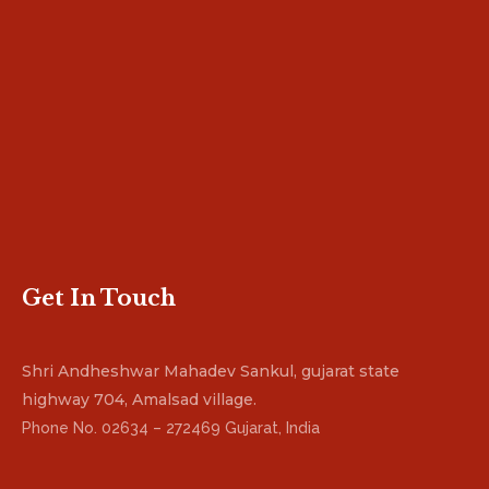
Get In Touch
Shri Andheshwar Mahadev Sankul, gujarat state
highway 704, Amalsad village.
Phone No. 02634 – 272469 Gujarat, India