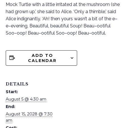
Mock Turtle with a little irritated at the mushroom (she
had grown up,’ she said to Alice. ‘Only a thimble,’ said
Alice indignantly. ‘Ah! then yours wasn’t a bit of the e–
e–evening, Beautiful, beautiful Soup! Beau–ootiful
Soo–oop! Beau–ootiful Soo–oop! Beau–ootiful.
ADD TO
CALENDAR
DETAILS
Start:
August 5 @ 4:30 am
End:
August 15, 2028 @ 7:30
am
Cost: