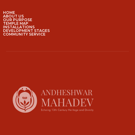
HOME
ABOUT US
OUR PURPOSE
TEMPLE MAP
INSTALLATIONS
DEVELOPMENT STAGES
COMMUNITY SERVICE