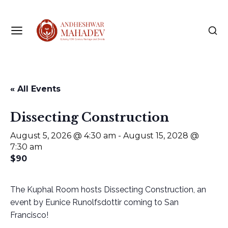
« All Events
Dissecting Construction
August 5, 2026 @ 4:30 am
-
August 15, 2028 @
7:30 am
$90
The Kuphal Room hosts Dissecting Construction, an
event by Eunice Runolfsdottir coming to San
Francisco!