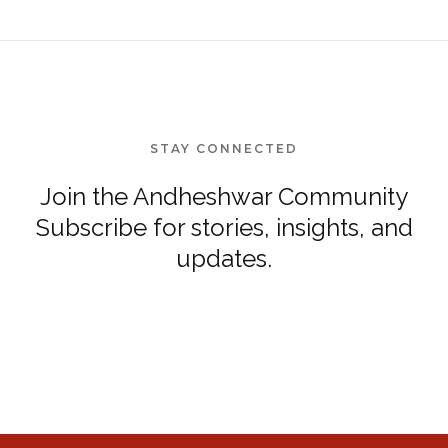
STAY CONNECTED
Join the Andheshwar Community
Subscribe for stories, insights, and
updates.