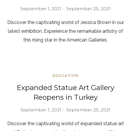
September 1, 2021
September 25, 2021
Discover the captivating world of Jessica Brown in our
latest exhibition. Experience the remarkable artistry of
this rising star in the American Galleries.
EDUCATION
Expanded Statue Art Gallery
Reopens in Turkey
September 1, 2021
September 25, 2021
Discover the captivating world of expanded statue art