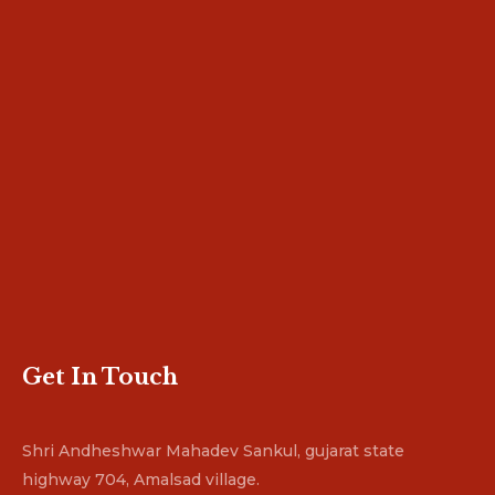
Get In Touch
Shri Andheshwar Mahadev Sankul, gujarat state
highway 704, Amalsad village.