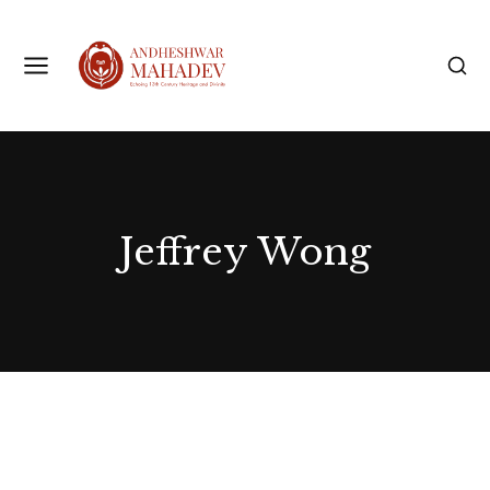
Jeffrey Wong