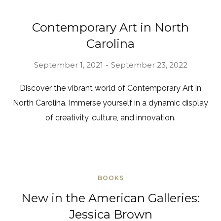
Contemporary Art in North
Carolina
September 1, 2021
September 23, 2022
Discover the vibrant world of Contemporary Art in
North Carolina. Immerse yourself in a dynamic display
of creativity, culture, and innovation.
BOOKS
New in the American Galleries:
Jessica Brown