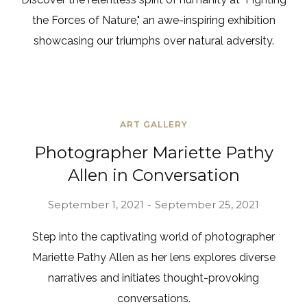
the Forces of Nature," an awe-inspiring exhibition
showcasing our triumphs over natural adversity.
ART GALLERY
Photographer Mariette Pathy
Allen in Conversation
September 1, 2021
September 25, 2021
Step into the captivating world of photographer
Mariette Pathy Allen as her lens explores diverse
narratives and initiates thought-provoking
conversations.