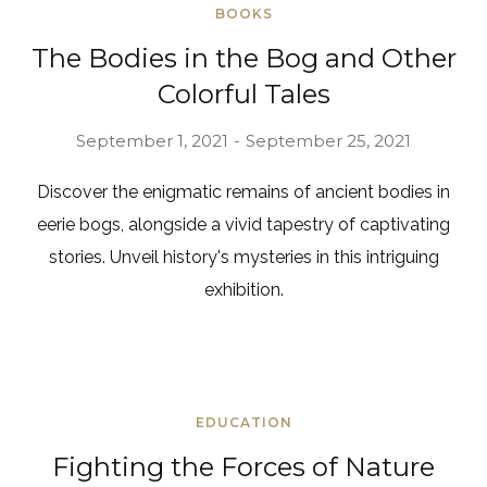
BOOKS
The Bodies in the Bog and Other
Colorful Tales
September 1, 2021
September 25, 2021
Discover the enigmatic remains of ancient bodies in
eerie bogs, alongside a vivid tapestry of captivating
stories. Unveil history's mysteries in this intriguing
exhibition.
EDUCATION
Fighting the Forces of Nature