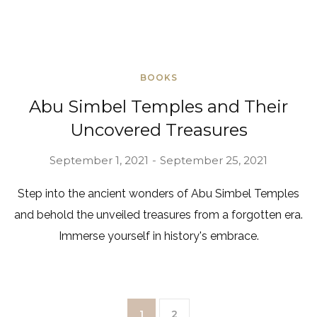
BOOKS
Abu Simbel Temples and Their
Uncovered Treasures
September 1, 2021
September 25, 2021
Step into the ancient wonders of Abu Simbel Temples
and behold the unveiled treasures from a forgotten era.
Immerse yourself in history's embrace.
1
2