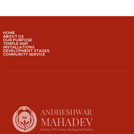
HOME
ABOUT US
OUR PURPOSE
TEMPLE MAP
INSTALLATIONS
DEVELOPMENT STAGES
COMMUNITY SERVICE