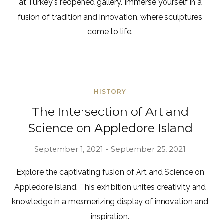
at Turkey's reopened gallery. Immerse yourself in a
fusion of tradition and innovation, where sculptures
come to life.
HISTORY
The Intersection of Art and
Science on Appledore Island
September 1, 2021
September 25, 2021
Explore the captivating fusion of Art and Science on
Appledore Island. This exhibition unites creativity and
knowledge in a mesmerizing display of innovation and
inspiration.