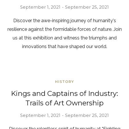
September 1, 2021
September 25, 2021
Discover the awe-inspiring journey of humanity's
resilience against the formidable forces of nature. Join
us at this exhibition and witness the triumphs and
innovations that have shaped our world.
HISTORY
Kings and Captains of Industry:
Trails of Art Ownership
September 1, 2021
September 25, 2021
Discover the relentless spirit of humanity at "Fighting