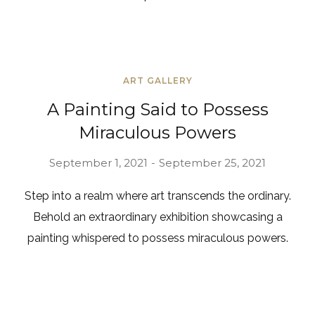
ART GALLERY
A Painting Said to Possess
Miraculous Powers
September 1, 2021
September 25, 2021
Step into a realm where art transcends the ordinary.
Behold an extraordinary exhibition showcasing a
painting whispered to possess miraculous powers.