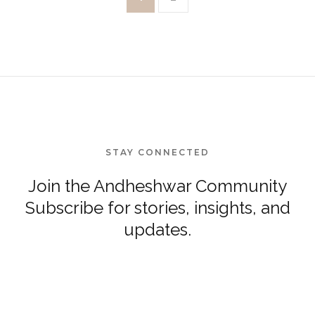
STAY CONNECTED
Join the Andheshwar Community
Subscribe for stories, insights, and
updates.