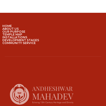
HOME
ABOUT US
OUR PURPOSE
TEMPLE MAP
INSTALLATIONS
DEVELOPMENT STAGES
COMMUNITY SERVICE