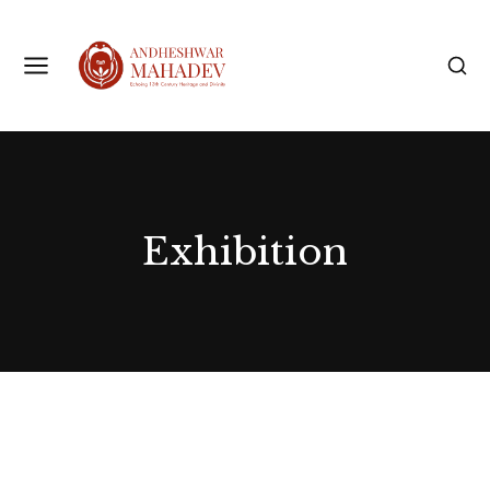
Exhibition