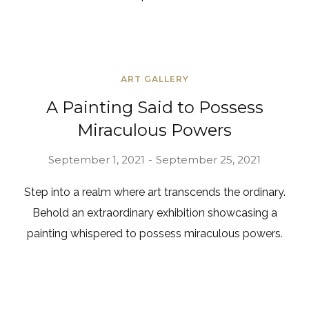
ART GALLERY
A Painting Said to Possess
Miraculous Powers
September 1, 2021
September 25, 2021
Step into a realm where art transcends the ordinary.
Behold an extraordinary exhibition showcasing a
painting whispered to possess miraculous powers.