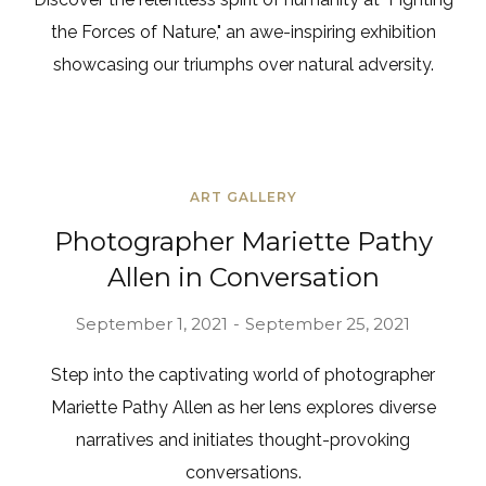
the Forces of Nature," an awe-inspiring exhibition
showcasing our triumphs over natural adversity.
ART GALLERY
Photographer Mariette Pathy
Allen in Conversation
September 1, 2021
September 25, 2021
Step into the captivating world of photographer
Mariette Pathy Allen as her lens explores diverse
narratives and initiates thought-provoking
conversations.