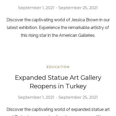
September 1, 2021
September 25, 2021
Discover the captivating world of Jessica Brown in our
latest exhibition. Experience the remarkable artistry of
this rising star in the American Galleries.
EDUCATION
Expanded Statue Art Gallery
Reopens in Turkey
September 1, 2021
September 25, 2021
Discover the captivating world of expanded statue art