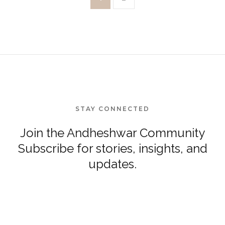
STAY CONNECTED
Join the Andheshwar Community
Subscribe for stories, insights, and
updates.