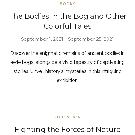
BOOKS
The Bodies in the Bog and Other
Colorful Tales
September 1, 2021
September 25, 2021
Discover the enigmatic remains of ancient bodies in
eerie bogs, alongside a vivid tapestry of captivating
stories. Unveil history's mysteries in this intriguing
exhibition.
EDUCATION
Fighting the Forces of Nature