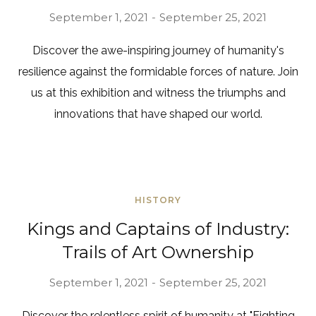
September 1, 2021
September 25, 2021
Discover the awe-inspiring journey of humanity's
resilience against the formidable forces of nature. Join
us at this exhibition and witness the triumphs and
innovations that have shaped our world.
HISTORY
Kings and Captains of Industry:
Trails of Art Ownership
September 1, 2021
September 25, 2021
Discover the relentless spirit of humanity at "Fighting