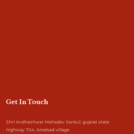
Get In Touch
Shri Andheshwar Mahadev Sankul, gujarat state
highway 704, Amalsad village.