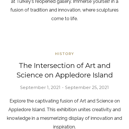
at Turkey's reopened gallery. Immerse yourself in a
fusion of tradition and innovation, where sculptures
come to life.
HISTORY
The Intersection of Art and
Science on Appledore Island
September 1, 2021
September 25, 2021
Explore the captivating fusion of Art and Science on
Appledore Island. This exhibition unites creativity and
knowledge in a mesmerizing display of innovation and
inspiration.