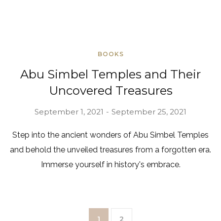
BOOKS
Abu Simbel Temples and Their
Uncovered Treasures
September 1, 2021
September 25, 2021
Step into the ancient wonders of Abu Simbel Temples
and behold the unveiled treasures from a forgotten era.
Immerse yourself in history's embrace.
1
2