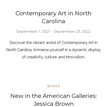
Contemporary Art in North
Carolina
September 1, 2021
September 23, 2022
Discover the vibrant world of Contemporary Art in
North Carolina. Immerse yourself in a dynamic display
of creativity, culture, and innovation.
BOOKS
New in the American Galleries:
Jessica Brown