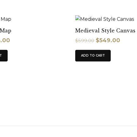
l Map
Medieval Style Canvas
5.00
$
549.00
$
599.00
T
ADD TO CART