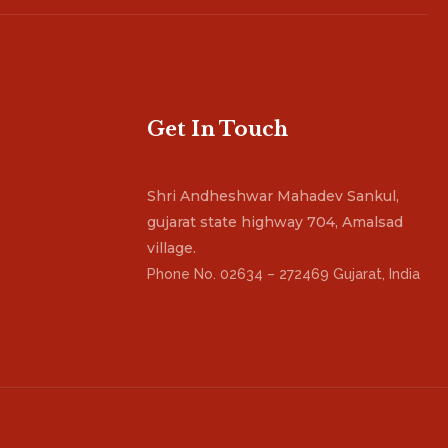
Get In Touch
Shri Andheshwar Mahadev Sankul,
gujarat state highway 704, Amalsad
village.
Phone No. 02634 – 272469 Gujarat, India